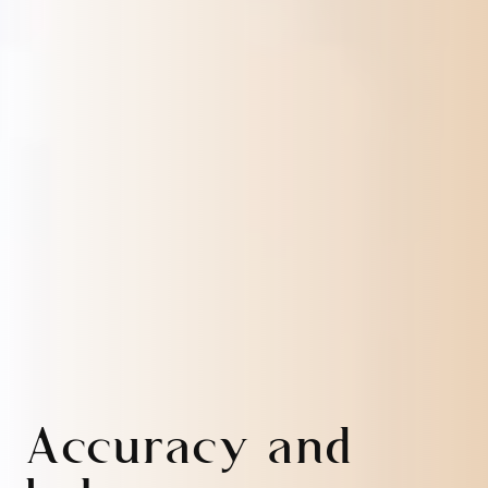
Accuracy and