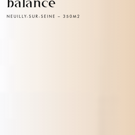
balance
NEUILLY-SUR-SEINE – 350M2